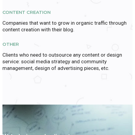
CONTENT CREATION
Companies that want to grow in organic traffic through
content creation with their blog.
OTHER
Clients who need to outsource any content or design
service: social media strategy and community
management, design of advertising pieces, etc.