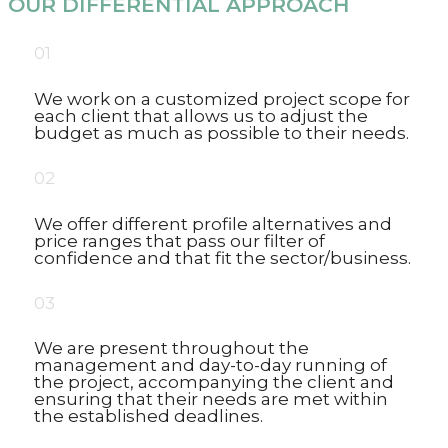
OUR DIFFERENTIAL APPROACH
01
We work on a customized project scope for
each client that allows us to adjust the
budget as much as possible to their needs.
02
We offer different profile alternatives and
price ranges that pass our filter of
confidence and that fit the sector/business.
03
We are present throughout the
management and day-to-day running of
the project, accompanying the client and
ensuring that their needs are met within
the established deadlines.