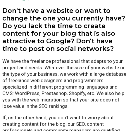
Don't have a website or want to
change the one you currently have?
Do you lack the time to create
content for your blog that is also
attractive to Google? Don't have
time to post on social networks?
We have the freelance professional that adapts to your
project and needs. Whatever the size of your website or
the type of your business, we work with a large database
of freelance web designers and programmers
specialized in different programming languages and
CMS: WordPress, Prestashop, Shopify, etc. We also help
you with the web migration so that your site does not
lose value in the SEO rankings.
If, on the other hand, you don’t want to worry about
creating content for the blog, our SEO, content
professionals and community managers are qualified