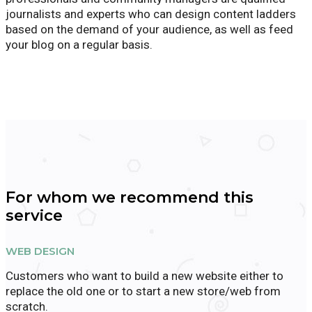
journalists and experts who can design content ladders
based on the demand of your audience, as well as feed
your blog on a regular basis.
For whom we recommend this
service
WEB DESIGN
Customers who want to build a new website either to
replace the old one or to start a new store/web from
scratch.