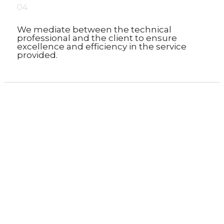
04
We mediate between the technical
professional and the client to ensure
excellence and efficiency in the service
provided.
We would love to know your needs...
Shall we talk?
Homepage
»
Services
»
Other services