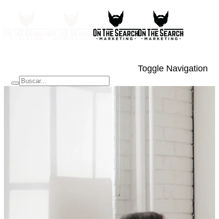
Toggle Navigation