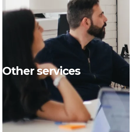
Other services