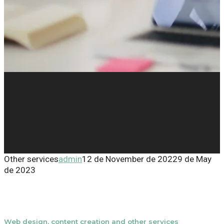
Other services
admin
12 de November de 2022
9 de May
de 2023
Web design, content creation and other services