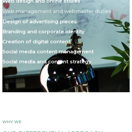
Web design and online stores
Web management and webmaster duties
Design of advertising pieces
Branding and corporate identity
Creation of digital content
Social media content management
Social media and content strategy
WHY WE