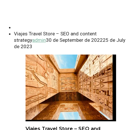
Viajes Travel Store – SEO and content
strategy
admin
30 de September de 2022
25 de July
de 2023
Viajes Travel Store – SEO and