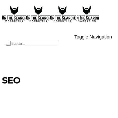
Toggle Navigation
SEO