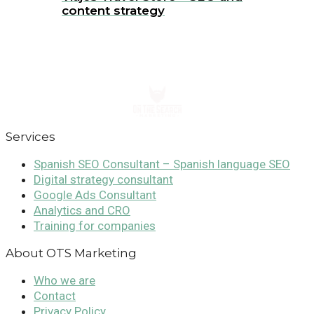
content strategy
Services
Spanish SEO Consultant – Spanish language SEO
Digital strategy consultant
Google Ads Consultant
Analytics and CRO
Training for companies
About OTS Marketing
Who we are
Contact
Privacy Policy